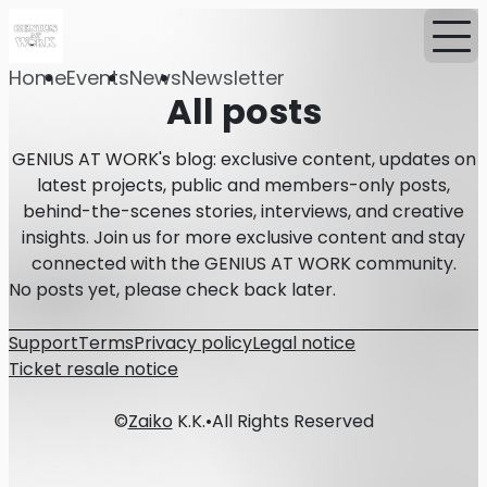
Home
Events
News
Newsletter
All posts
GENIUS AT WORK's blog: exclusive content, updates on
latest projects, public and members-only posts,
behind-the-scenes stories, interviews, and creative
insights. Join us for more exclusive content and stay
connected with the GENIUS AT WORK community.
No posts yet, please check back later.
Support
Terms
Privacy policy
Legal notice
Ticket resale notice
©
Zaiko
K.K.
•
All Rights Reserved